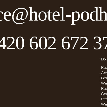
ce@hotel-podh
420 602 672 3
Do 
Ro
Ad
Gol
We
Re
Co
Pro
We