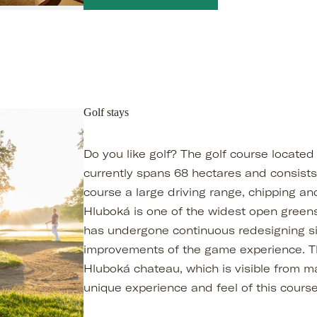
Golf stays
Do you like golf? The golf course located
currently spans 68 hectares and consists 
course a large driving range, chipping an
Hluboká is one of the widest open greens
has undergone continuous redesigning si
improvements of the game experience. Th
Hluboká chateau, which is visible from m
unique experience and feel of this course