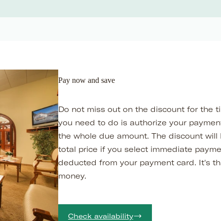
Pay now and save
Do not miss out on the discount for the t
you need to do is authorize your payment
the whole due amount. The discount will
total price if you select immediate paym
deducted from your payment card. It's th
money.
Check availability