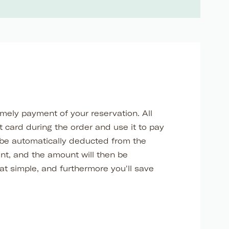
imely payment of your reservation. All
 card during the order and use it to pay
 be automatically deducted from the
ent, and the amount will then be
at simple, and furthermore you'll save