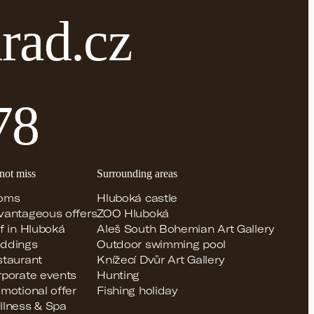
rad.cz
78
not miss
Surrounding areas
oms
Hluboká castle
vantageous offers
ZOO Hluboká
f in Hluboká
Aleš South Bohemian Art Gallery
ddings
Outdoor swimming pool
staurant
Knížecí Dvůr Art Gallery
rporate events
Hunting
motional offer
Fishing holiday
llness & Spa