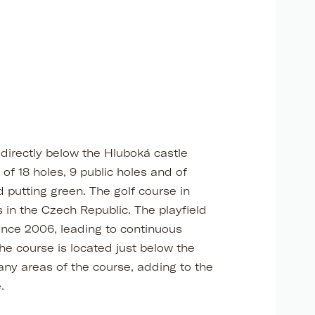
 directly below the Hluboká castle
of 18 holes, 9 public holes and of
d putting green. The golf course in
 in the Czech Republic. The playfield
nce 2006, leading to continuous
e course is located just below the
any areas of the course, adding to the
.