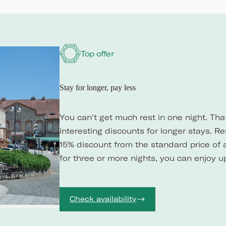
Top offer
Stay for longer, pay less
You can't get much rest in one night. Th
interesting discounts for longer stays. R
15% discount from the standard price of 
for three or more nights, you can enjoy u
Check availability