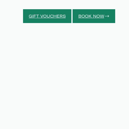
GIFT VOUCHERS
BOOK NOW