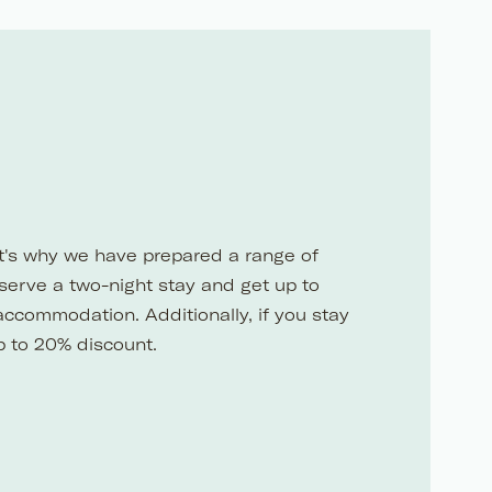
at's why we have prepared a range of
eserve a two-night stay and get up to
accommodation. Additionally, if you stay
p to 20% discount.