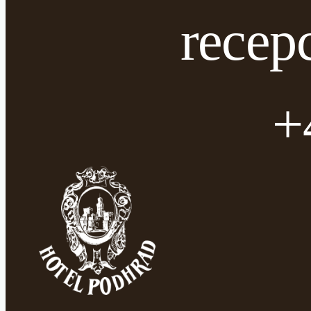
recep
+