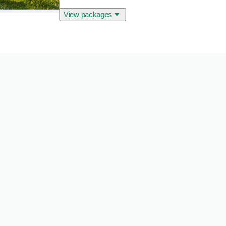
View packages