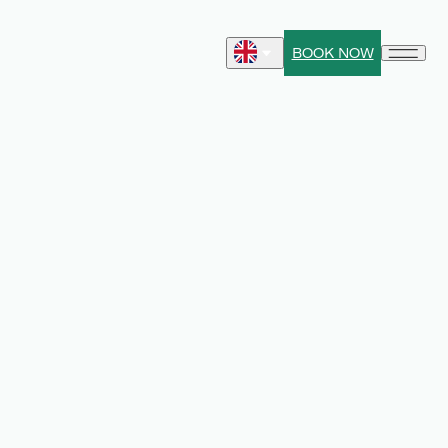
BOOK NOW